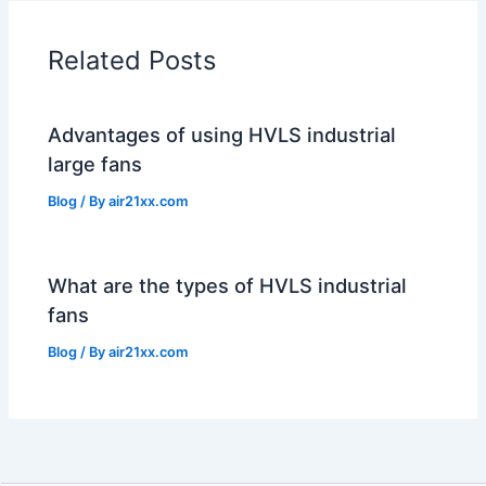
Related Posts
Advantages of using HVLS industrial
large fans
Blog
/ By
air21xx.com
What are the types of HVLS industrial
fans
Blog
/ By
air21xx.com