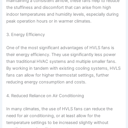
maintaining a consistent airflow, these fans help to reduce
the stuffiness and discomfort that can arise from high
indoor temperatures and humidity levels, especially during
peak operation hours or in warmer climates.
3. Energy Efficiency
One of the most significant advantages of HVLS fans is
their energy efficiency. They use significantly less power
than traditional HVAC systems and multiple smaller fans.
By working in tandem with existing cooling systems, HVLS
fans can allow for higher thermostat settings, further
reducing energy consumption and costs.
4. Reduced Reliance on Air Conditioning
In many climates, the use of HVLS fans can reduce the
need for air conditioning, or at least allow for the
temperature settings to be increased slightly without