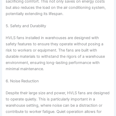
sacrificing comfort. This not only saves on energy costs
but also reduces the load on the air conditioning system,
potentially extending its lifespan.
5. Safety and Durability
HVLS fans installed in warehouses are designed with
safety features to ensure they operate without posing a
risk to workers or equipment. The fans are built with
durable materials to withstand the rigors of a warehouse
environment, ensuring long-lasting performance with
minimal maintenance.
6. Noise Reduction
Despite their large size and power, HVLS fans are designed
to operate quietly. This is particularly important in a
warehouse setting, where noise can be a distraction or
contribute to worker fatigue. Quiet operation allows for