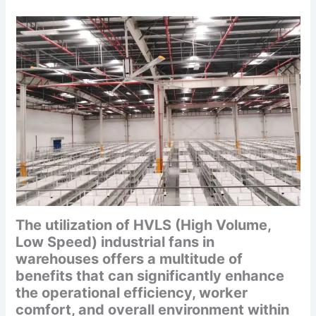
The utilization of HVLS (High Volume,
Low Speed) industrial fans in
warehouses offers a multitude of
benefits that can significantly enhance
the operational efficiency, worker
comfort, and overall environment within