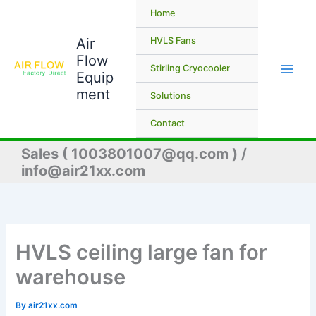
Skip
Home
to
Air
content
HVLS Fans
Flow
Stirling Cryocooler
Equip
ment
Solutions
Contact
Sales ( 1003801007@qq.com ) /
info@air21xx.com
HVLS ceiling large fan for
warehouse
By
air21xx.com