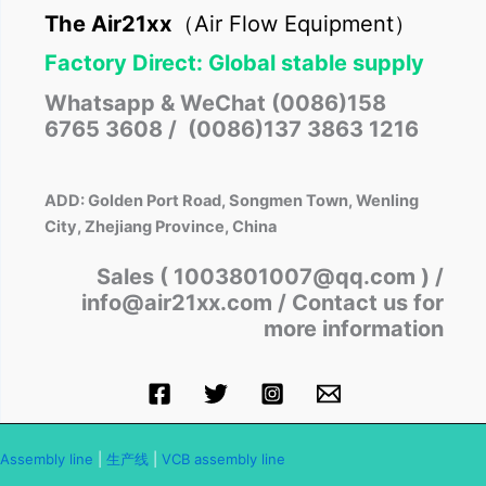
The Air21xx
（Air Flow Equipment）
Factory Direct: Global stable supply
Whatsapp & WeChat (0086)158
6765 3608 / (0086)137 3863 1216
ADD: Golden Port Road, Songmen Town, Wenling
City, Zhejiang Province, China
Sales ( 1003801007@qq.com )
/
info@air21xx.com / Contact us for
more information
Assembly line
|
生产线
|
VCB assembly line