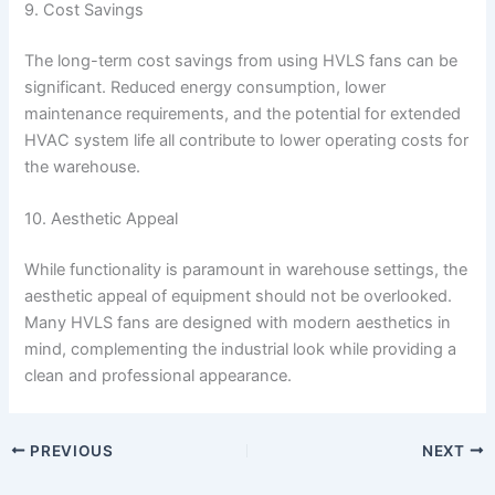
9. Cost Savings
The long-term cost savings from using HVLS fans can be
significant. Reduced energy consumption, lower
maintenance requirements, and the potential for extended
HVAC system life all contribute to lower operating costs for
the warehouse.
10. Aesthetic Appeal
While functionality is paramount in warehouse settings, the
aesthetic appeal of equipment should not be overlooked.
Many HVLS fans are designed with modern aesthetics in
mind, complementing the industrial look while providing a
clean and professional appearance.
PREVIOUS
NEXT