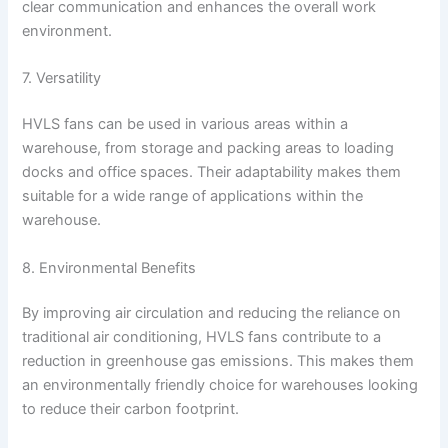
clear communication and enhances the overall work
environment.
7. Versatility
HVLS fans can be used in various areas within a
warehouse, from storage and packing areas to loading
docks and office spaces. Their adaptability makes them
suitable for a wide range of applications within the
warehouse.
8. Environmental Benefits
By improving air circulation and reducing the reliance on
traditional air conditioning, HVLS fans contribute to a
reduction in greenhouse gas emissions. This makes them
an environmentally friendly choice for warehouses looking
to reduce their carbon footprint.