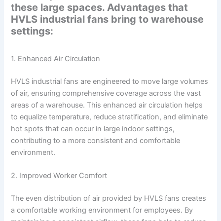
these large spaces. Advantages that
HVLS industrial fans bring to warehouse
settings:
1. Enhanced Air Circulation
HVLS industrial fans are engineered to move large volumes
of air, ensuring comprehensive coverage across the vast
areas of a warehouse. This enhanced air circulation helps
to equalize temperature, reduce stratification, and eliminate
hot spots that can occur in large indoor settings,
contributing to a more consistent and comfortable
environment.
2. Improved Worker Comfort
The even distribution of air provided by HVLS fans creates
a comfortable working environment for employees. By