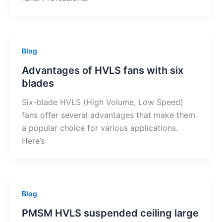
Blog
Advantages of HVLS fans with six
blades
Six-blade HVLS (High Volume, Low Speed)
fans offer several advantages that make them
a popular choice for various applications.
Here’s
Blog
PMSM HVLS suspended ceiling large