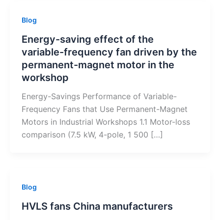
Blog
Energy-saving effect of the
variable-frequency fan driven by the
permanent-magnet motor in the
workshop
Energy-Savings Performance of Variable-
Frequency Fans that Use Permanent-Magnet
Motors in Industrial Workshops 1.1 Motor-loss
comparison (7.5 kW, 4-pole, 1 500 […]
Blog
HVLS fans China manufacturers