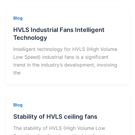
Blog
HVLS Industrial Fans Intelligent
Technology
Intelligent technology for HVLS (High Volume
Low Speed) industrial fans is a significant
trend in the industry’s development, involving
the
Blog
Stability of HVLS ceiling fans
The stability of HVLS (High Volume Low