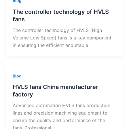
Blog
The controller technology of HVLS
fans
The controller technology of HVLS (High
Volume Low Speed) fans is a key component
in ensuring the efficient and stable
Blog
HVLS fans China manufacturer
factory
Advanced automation HVLS fans production
lines and precision machining equipment to
ensure the quality and performance of the
fans. Professional