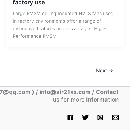
factory use
Large PMSM ceiling mounted HVLS fans used
in factory environments offer a range of
distinctive features and advantages: High-
Performance PMSM
Next
→
07@qq.com )
/ info@air21xx.com / Contact
us for more information