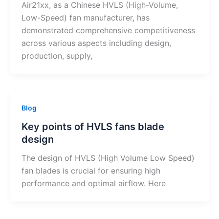
Air21xx, as a Chinese HVLS (High-Volume,
Low-Speed) fan manufacturer, has
demonstrated comprehensive competitiveness
across various aspects including design,
production, supply,
Blog
Key points of HVLS fans blade
design
The design of HVLS (High Volume Low Speed)
fan blades is crucial for ensuring high
performance and optimal airflow. Here