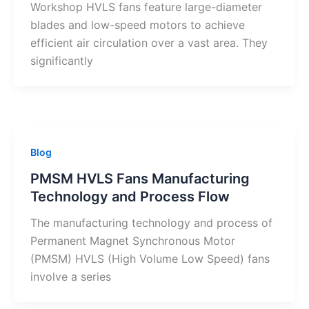
Workshop HVLS fans feature large-diameter
blades and low-speed motors to achieve
efficient air circulation over a vast area. They
significantly
Blog
PMSM HVLS Fans Manufacturing
Technology and Process Flow
The manufacturing technology and process of
Permanent Magnet Synchronous Motor
(PMSM) HVLS (High Volume Low Speed) fans
involve a series