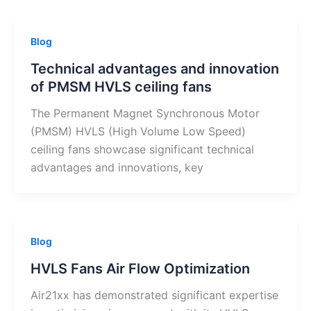
Blog
Technical advantages and innovation
of PMSM HVLS ceiling fans
The Permanent Magnet Synchronous Motor
(PMSM) HVLS (High Volume Low Speed)
ceiling fans showcase significant technical
advantages and innovations, key
Blog
HVLS Fans Air Flow Optimization
Air21xx has demonstrated significant expertise