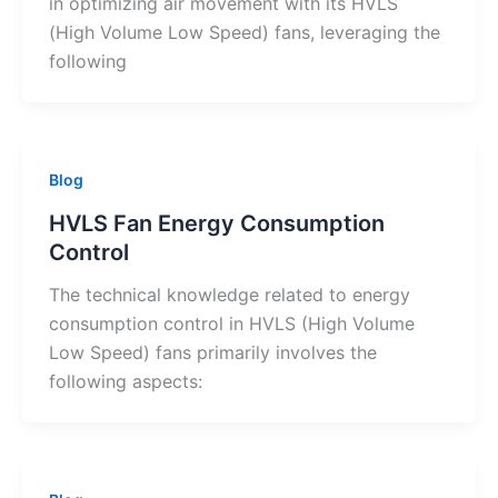
in optimizing air movement with its HVLS
(High Volume Low Speed) fans, leveraging the
following
Blog
HVLS Fan Energy Consumption
Control
The technical knowledge related to energy
consumption control in HVLS (High Volume
Low Speed) fans primarily involves the
following aspects: