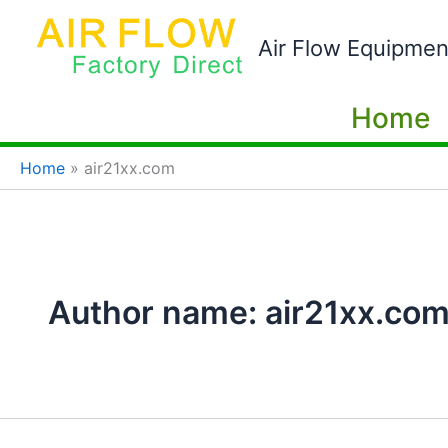
Skip
to
Air Flow Equipmen
content
Home
Home
air21xx.com
Author name: air21xx.co