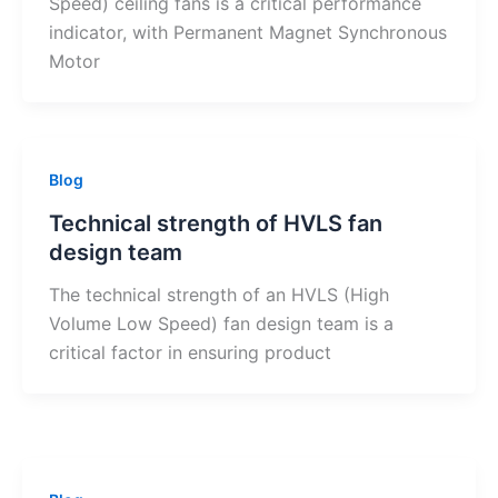
Speed) ceiling fans is a critical performance
indicator, with Permanent Magnet Synchronous
Motor
Blog
Technical strength of HVLS fan
design team
The technical strength of an HVLS (High
Volume Low Speed) fan design team is a
critical factor in ensuring product