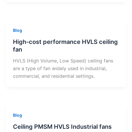
Blog
High-cost performance HVLS ceiling
fan
HVLS (High Volume, Low Speed) ceiling fans
are a type of fan widely used in industrial,
commercial, and residential settings.
Blog
Ceiling PMSM HVLS Industrial fans