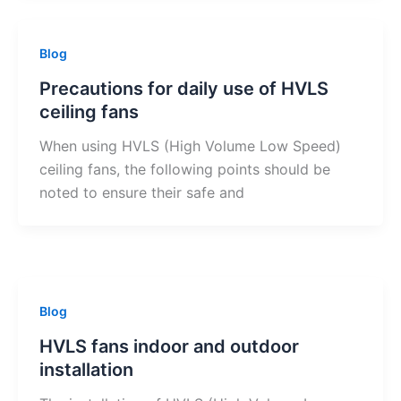
Blog
Precautions for daily use of HVLS
ceiling fans
When using HVLS (High Volume Low Speed)
ceiling fans, the following points should be
noted to ensure their safe and
Blog
HVLS fans indoor and outdoor
installation