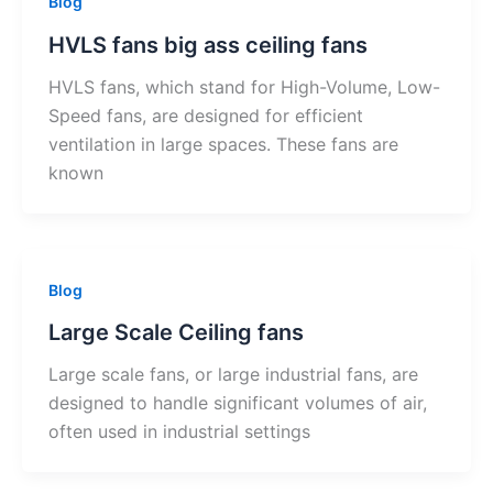
Blog
HVLS fans big ass ceiling fans
HVLS fans, which stand for High-Volume, Low-
Speed fans, are designed for efficient
ventilation in large spaces. These fans are
known
Blog
Large Scale Ceiling fans
Large scale fans, or large industrial fans, are
designed to handle significant volumes of air,
often used in industrial settings