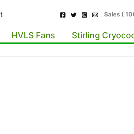
t
Sales ( 1
HVLS Fans
Stirling Cryoco
m