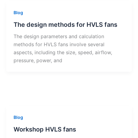
Blog
The design methods for HVLS fans
The design parameters and calculation
methods for HVLS fans involve several
aspects, including the size, speed, airflow,
pressure, power, and
Blog
Workshop HVLS fans