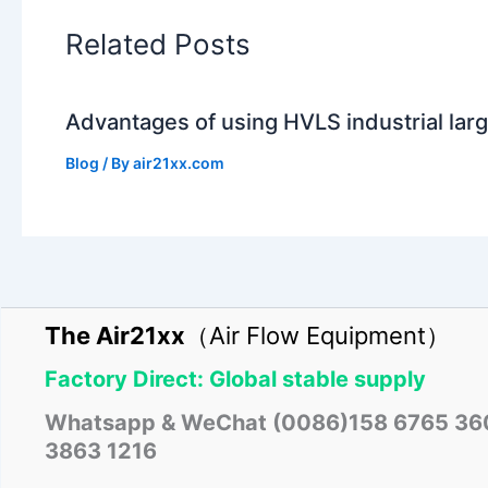
Related Posts
Advantages of using HVLS industrial larg
Blog
/ By
air21xx.com
The Air21xx
（Air Flow Equipment）
Factory Direct: Global stable supply
Whatsapp & WeChat (0086)158 6765 36
3863 1216