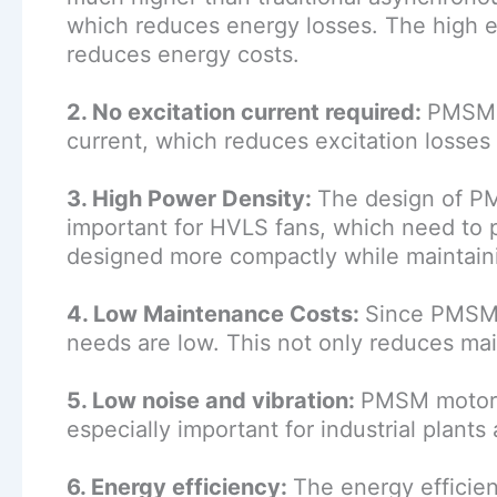
which reduces energy losses. The high 
reduces energy costs.
2. No excitation current required:
PMSM m
current, which reduces excitation losses
3. High Power Density:
The design of PM
important for HVLS fans, which need to p
designed more compactly while maintaining
4. Low Maintenance Costs:
Since PMSM 
needs are low. This not only reduces main
5. Low noise and vibration:
PMSM motors 
especially important for industrial plants
6. Energy efficiency:
The energy efficie