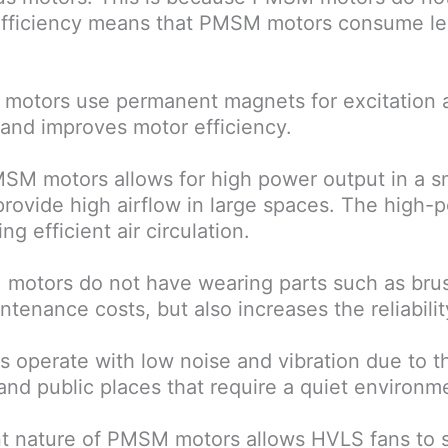
efficiency means that PMSM motors consume le
otors use permanent magnets for excitation an
 and improves motor efficiency.
SM motors allows for high power output in a sma
rovide high airflow in large spaces. The high-p
 efficient air circulation.
motors do not have wearing parts such as brus
tenance costs, but also increases the reliability
operate with low noise and vibration due to thei
 and public places that require a quiet environm
nt nature of PMSM motors allows HVLS fans to 