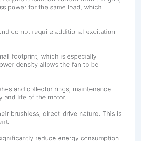
ss power for the same load, which
d do not require additional excitation
ll footprint, which is especially
ower density allows the fan to be
hes and collector rings, maintenance
 and life of the motor.
r brushless, direct-drive nature. This is
ent.
significantly reduce energy consumption