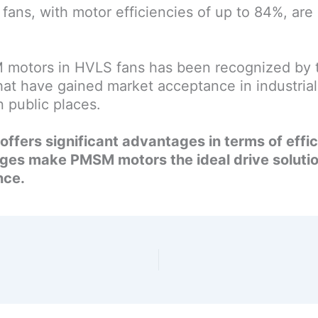
fans, with motor efficiencies of up to 84%, are
motors in HVLS fans has been recognized by t
 have gained market acceptance in industrial 
 public places.
ffers significant advantages in terms of effi
ages make PMSM motors the ideal drive solutio
nce.