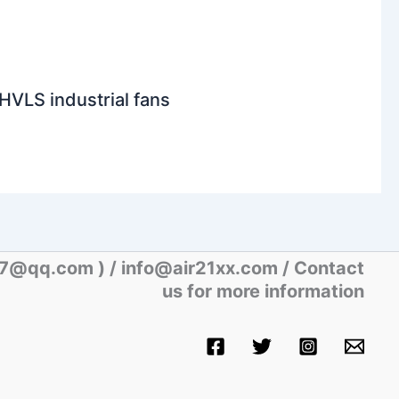
HVLS industrial fans
07@qq.com )
/ info@air21xx.com / Contact
us for more information