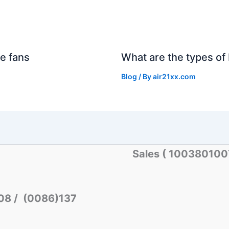
e fans
What are the types of 
Blog
/ By
air21xx.com
Sales ( 10038010
08 / (0086)137