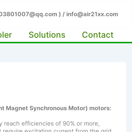
003801007@qq.com ) / info@air21xx.com
oler
Solutions
Contact
nt Magnet Synchronous Motor) motors:
y reach efficiencies of 90% or more,
equire excitation current from the grid,