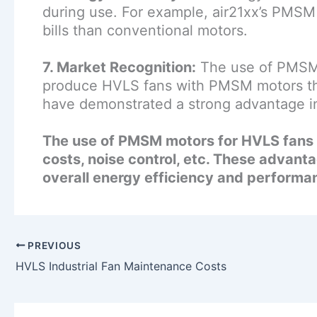
during use. For example, air21xx’s PMSM 
bills than conventional motors.
7. Market Recognition:
The use of PMSM 
produce HVLS fans with PMSM motors that
have demonstrated a strong advantage in
The use of PMSM motors for HVLS fans o
costs, noise control, etc. These advant
overall energy efficiency and performa
PREVIOUS
HVLS Industrial Fan Maintenance Costs