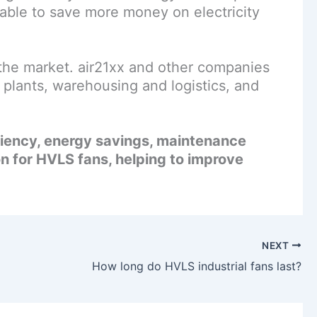
 able to save more money on electricity
he market. air21xx and other companies
plants, warehousing and logistics, and
ciency, energy savings, maintenance
n for HVLS fans, helping to improve
NEXT
How long do HVLS industrial fans last?