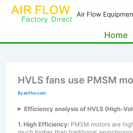
Skip
to
Air Flow Equipmen
content
Home
HVLS fans use PMSM mo
By
air21xx.com
Efficiency analysis of HVLS (High-
1. High Efficiency:
PMSM motors are highly
much higher than traditional asynchronou