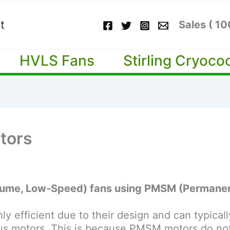
t
Sales ( 1
HVLS Fans
Stirling Cryoco
tors
Volume, Low-Speed) fans using PMSM (Permane
 efficient due to their design and can typicall
s motors. This is because PMSM motors do not r