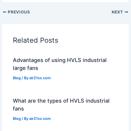
PREVIOUS
NEXT
Related Posts
Advantages of using HVLS industrial
large fans
Blog
/ By
air21xx.com
What are the types of HVLS industrial
fans
Blog
/ By
air21xx.com