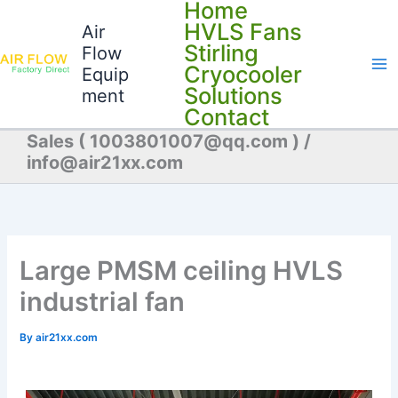
Home
Skip
HVLS Fans
Air
to
Stirling
Flow
content
Cryocooler
Equip
Solutions
ment
Contact
Sales ( 1003801007@qq.com ) /
info@air21xx.com
Large PMSM ceiling HVLS
industrial fan
By
air21xx.com