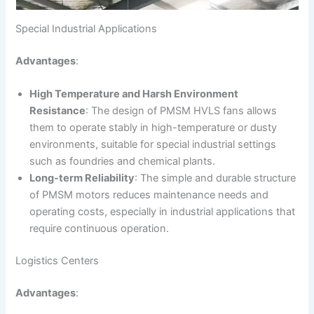
Special Industrial Applications
Advantages
:
High Temperature and Harsh Environment
Resistance
: The design of PMSM HVLS fans allows
them to operate stably in high-temperature or dusty
environments, suitable for special industrial settings
such as foundries and chemical plants.
Long-term Reliability
: The simple and durable structure
of PMSM motors reduces maintenance needs and
operating costs, especially in industrial applications that
require continuous operation.
Logistics Centers
Advantages
: