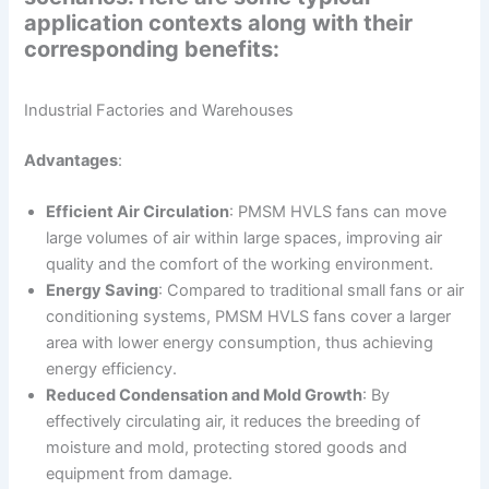
application contexts along with their
corresponding benefits:
Industrial Factories and Warehouses
Advantages
:
Efficient Air Circulation
: PMSM HVLS fans can move
large volumes of air within large spaces, improving air
quality and the comfort of the working environment.
Energy Saving
: Compared to traditional small fans or air
conditioning systems, PMSM HVLS fans cover a larger
area with lower energy consumption, thus achieving
energy efficiency.
Reduced Condensation and Mold Growth
: By
effectively circulating air, it reduces the breeding of
moisture and mold, protecting stored goods and
equipment from damage.