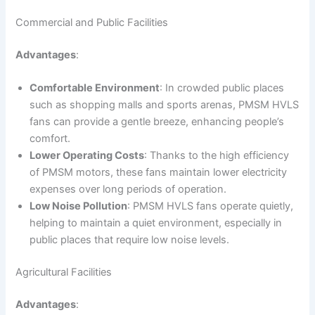
Commercial and Public Facilities
Advantages
:
Comfortable Environment
: In crowded public places
such as shopping malls and sports arenas, PMSM HVLS
fans can provide a gentle breeze, enhancing people’s
comfort.
Lower Operating Costs
: Thanks to the high efficiency
of PMSM motors, these fans maintain lower electricity
expenses over long periods of operation.
Low Noise Pollution
: PMSM HVLS fans operate quietly,
helping to maintain a quiet environment, especially in
public places that require low noise levels.
Agricultural Facilities
Advantages
: