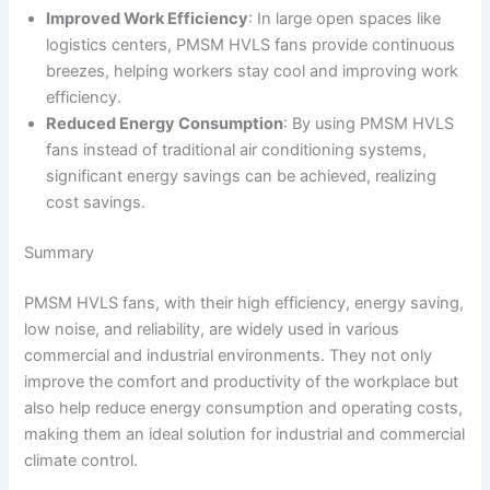
Improved Work Efficiency
: In large open spaces like
logistics centers, PMSM HVLS fans provide continuous
breezes, helping workers stay cool and improving work
efficiency.
Reduced Energy Consumption
: By using PMSM HVLS
fans instead of traditional air conditioning systems,
significant energy savings can be achieved, realizing
cost savings.
Summary
PMSM HVLS fans, with their high efficiency, energy saving,
low noise, and reliability, are widely used in various
commercial and industrial environments. They not only
improve the comfort and productivity of the workplace but
also help reduce energy consumption and operating costs,
making them an ideal solution for industrial and commercial
climate control.