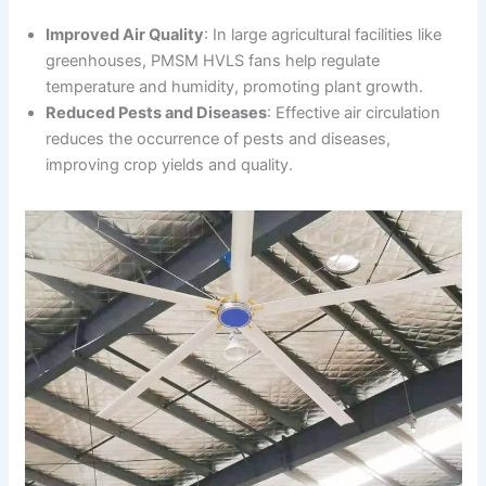
Improved Air Quality
: In large agricultural facilities like
greenhouses, PMSM HVLS fans help regulate
temperature and humidity, promoting plant growth.
Reduced Pests and Diseases
: Effective air circulation
reduces the occurrence of pests and diseases,
improving crop yields and quality.