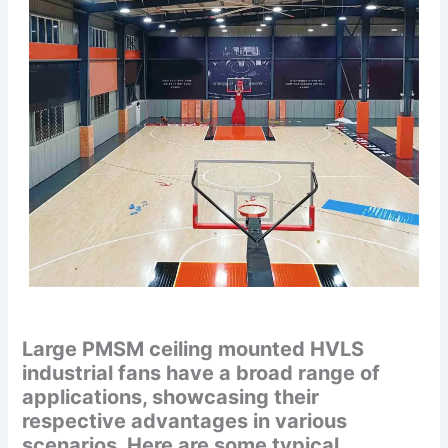
Large PMSM ceiling mounted HVLS
industrial fans have a broad range of
applications, showcasing their
respective advantages in various
scenarios. Here are some typical