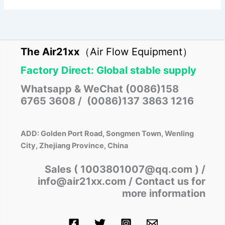
The Air21xx
（Air Flow Equipment）
Factory Direct: Global stable supply
Whatsapp & WeChat (0086)158
6765 3608 / (0086)137 3863 1216
ADD: Golden Port Road, Songmen Town, Wenling
City, Zhejiang Province, China
Sales ( 1003801007@qq.com )
/
info@air21xx.com / Contact us for
more information