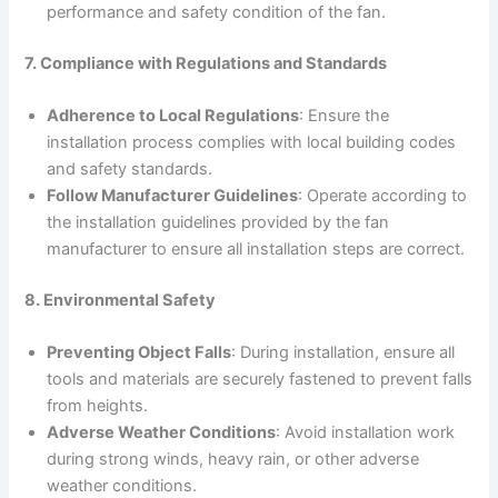
performance and safety condition of the fan.
7. Compliance with Regulations and Standards
Adherence to Local Regulations
: Ensure the
installation process complies with local building codes
and safety standards.
Follow Manufacturer Guidelines
: Operate according to
the installation guidelines provided by the fan
manufacturer to ensure all installation steps are correct.
8. Environmental Safety
Preventing Object Falls
: During installation, ensure all
tools and materials are securely fastened to prevent falls
from heights.
Adverse Weather Conditions
: Avoid installation work
during strong winds, heavy rain, or other adverse
weather conditions.