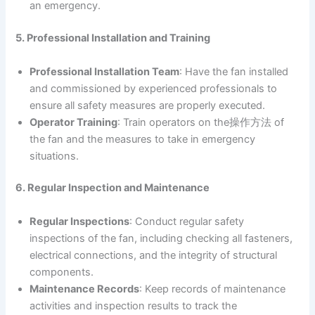
an emergency.
5. Professional Installation and Training
Professional Installation Team
: Have the fan installed
and commissioned by experienced professionals to
ensure all safety measures are properly executed.
Operator Training
: Train operators on the操作方法 of
the fan and the measures to take in emergency
situations.
6. Regular Inspection and Maintenance
Regular Inspections
: Conduct regular safety
inspections of the fan, including checking all fasteners,
electrical connections, and the integrity of structural
components.
Maintenance Records
: Keep records of maintenance
activities and inspection results to track the