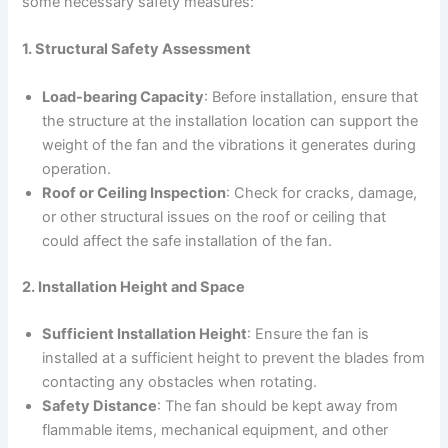
some necessary safety measures:
1. Structural Safety Assessment
Load-bearing Capacity
: Before installation, ensure that
the structure at the installation location can support the
weight of the fan and the vibrations it generates during
operation.
Roof or Ceiling Inspection
: Check for cracks, damage,
or other structural issues on the roof or ceiling that
could affect the safe installation of the fan.
2. Installation Height and Space
Sufficient Installation Height
: Ensure the fan is
installed at a sufficient height to prevent the blades from
contacting any obstacles when rotating.
Safety Distance
: The fan should be kept away from
flammable items, mechanical equipment, and other