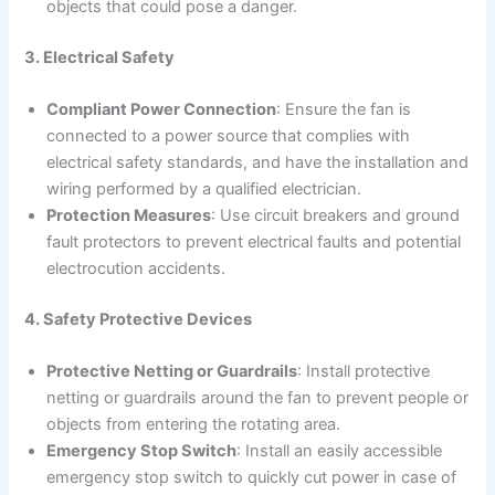
objects that could pose a danger.
3. Electrical Safety
Compliant Power Connection
: Ensure the fan is
connected to a power source that complies with
electrical safety standards, and have the installation and
wiring performed by a qualified electrician.
Protection Measures
: Use circuit breakers and ground
fault protectors to prevent electrical faults and potential
electrocution accidents.
4. Safety Protective Devices
Protective Netting or Guardrails
: Install protective
netting or guardrails around the fan to prevent people or
objects from entering the rotating area.
Emergency Stop Switch
: Install an easily accessible
emergency stop switch to quickly cut power in case of