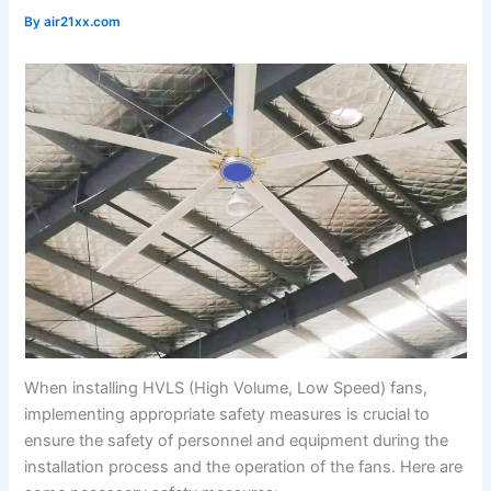
By
air21xx.com
When installing HVLS (High Volume, Low Speed) fans,
implementing appropriate safety measures is crucial to
ensure the safety of personnel and equipment during the
installation process and the operation of the fans. Here are