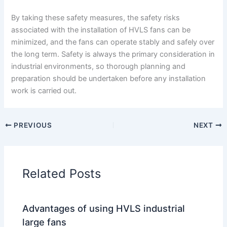
By taking these safety measures, the safety risks
associated with the installation of HVLS fans can be
minimized, and the fans can operate stably and safely over
the long term. Safety is always the primary consideration in
industrial environments, so thorough planning and
preparation should be undertaken before any installation
work is carried out.
PREVIOUS
NEXT
Related Posts
Advantages of using HVLS industrial
large fans