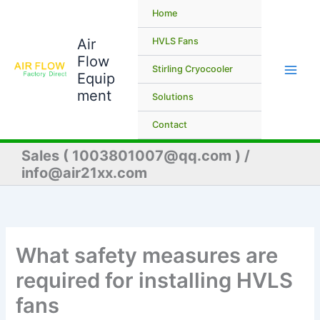
Skip
Home
to
Air
content
HVLS Fans
Flow
Stirling Cryocooler
Equip
ment
Solutions
Contact
Sales ( 1003801007@qq.com ) /
info@air21xx.com
What safety measures are
required for installing HVLS
fans