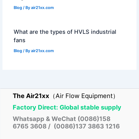
Blog
/ By
air21xx.com
What are the types of HVLS industrial
fans
Blog
/ By
air21xx.com
The Air21xx
（Air Flow Equipment）
Factory Direct: Global stable supply
Whatsapp & WeChat (0086)158
6765 3608 / (0086)137 3863 1216